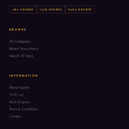
ABA MEMBER
ILAB MEMBER
PADA MEMBER
BROWSE
All Categories
Recent Acquisitions
Search All Stock
INFORMATION
About Sophie
Wish List
Stock Enquiry
Terms & Conditions
Contact