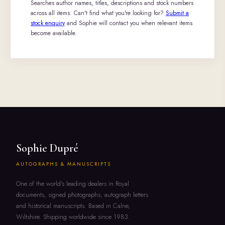
Searches author names, titles, descriptions and stock numbers
across all items. Can't find what you're looking for?
Submit a
stock enquiry
and Sophie will contact you when relevant items
become available.
Sophie Dupré
AUTOGRAPHS & MANUSCRIPTS
One of the world's leading dealers in Royal
documents, signed photographs, autograph letters
and historical manuscripts. Based in Calne,
Wiltshire. Shipping worldwide since 1983.