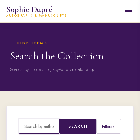
Sophie Dupré
AUTOGRAPHS & MANUSCRIPTS
FIND ITEMS
Search the Collection
Search by title, author, keyword or date range
Filters
SEARCH
▼