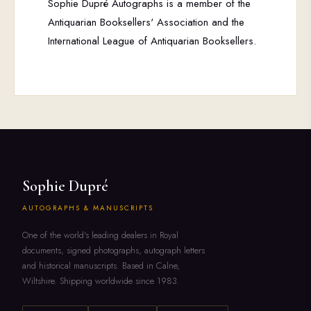
Sophie Dupré Autographs is a member of the
Antiquarian Booksellers' Association and the
International League of Antiquarian Booksellers.
Sophie Dupré
AUTOGRAPHS & MANUSCRIPTS
One of the world's leading dealers in Royal
documents, signed photographs, autograph letters
and historical manuscripts. Based in Calne,
Wiltshire. Shipping worldwide since 1983.