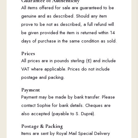
Guarantee of Authenticity
All items offered for sale are guaranteed to be
genuine and as described. Should any item
prove to be not as described, a full refund will
be given provided the item is returned within 14
days of purchase in the same condition as sold.
Prices
All prices are in pounds sterling (£) and include
VAT where applicable. Prices do not include
postage and packing.
Payment
Payment may be made by bank transfer. Please
contact Sophie for bank details. Cheques are
also accepted (payable to S. Dupré).
Postage & Packing
Items are sent by Royal Mail Special Delivery