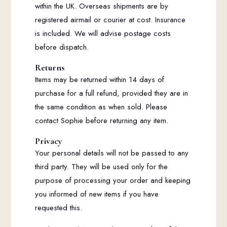
within the UK. Overseas shipments are by
registered airmail or courier at cost. Insurance
is included. We will advise postage costs
before dispatch.
Returns
Items may be returned within 14 days of
purchase for a full refund, provided they are in
the same condition as when sold. Please
contact Sophie before returning any item.
Privacy
Your personal details will not be passed to any
third party. They will be used only for the
purpose of processing your order and keeping
you informed of new items if you have
requested this.