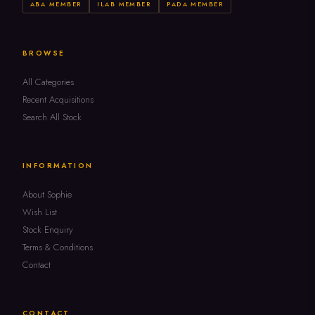
ABA MEMBER
ILAB MEMBER
PADA MEMBER
BROWSE
All Categories
Recent Acquisitions
Search All Stock
INFORMATION
About Sophie
Wish List
Stock Enquiry
Terms & Conditions
Contact
CONTACT