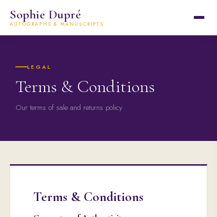
Sophie Dupré
AUTOGRAPHS & MANUSCRIPTS
LEGAL
Terms & Conditions
Our terms of sale and returns policy
Terms & Conditions