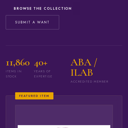
BROWSE THE COLLECTION
SUBMIT A WANT
11,860
40+
ABA /
ILAB
ITEMS IN
YEARS OF
STOCK
EXPERTISE
ACCREDITED MEMBER
FEATURED ITEM