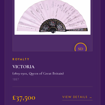
SD
ROYALTY
VICTORIA
(1819-1901, Queen of Great Britain)
1887
£37,500
VIEW DETAILS →