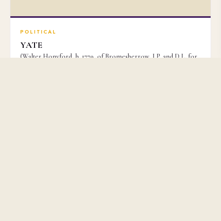
POLITICAL
YATE
(Walter Honyford, b. 1779, of Bromesberrow, J.P. and D.L. for
Gloucestershire, Political Writer)
£3,500
No. 51159