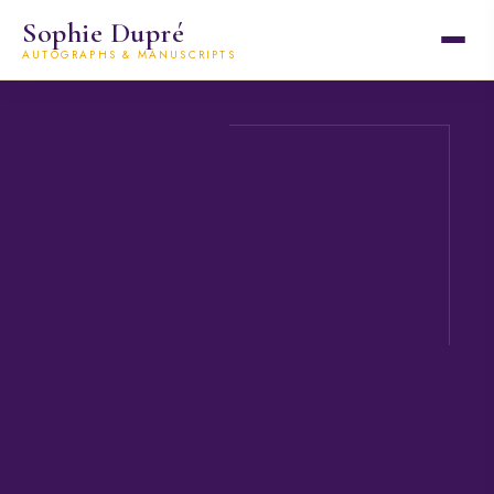
Sophie Dupré
AUTOGRAPHS & MANUSCRIPTS