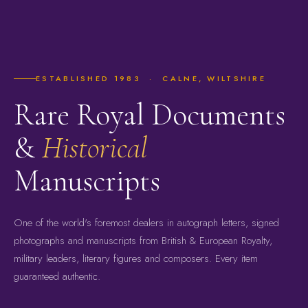
ESTABLISHED 1983 · CALNE, WILTSHIRE
Rare Royal Documents
&
Historical
Manuscripts
One of the world's foremost dealers in autograph letters, signed
photographs and manuscripts from British & European Royalty,
military leaders, literary figures and composers. Every item
guaranteed authentic.