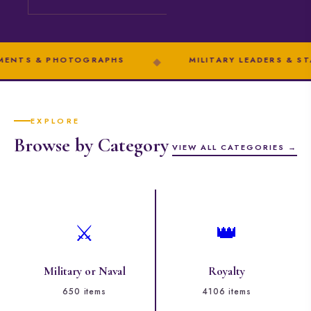
 PHOTOGRAPHS
◆
MILITARY LEADERS & STATESMEN
EXPLORE
Browse by Category
VIEW ALL CATEGORIES →
⚔️
👑
Military or Naval
Royalty
650 items
4106 items