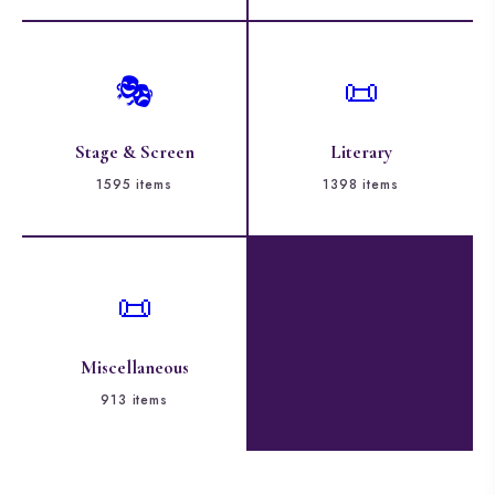
🎭
📜
Stage & Screen
Literary
1595 items
1398 items
📜
Miscellaneous
913 items