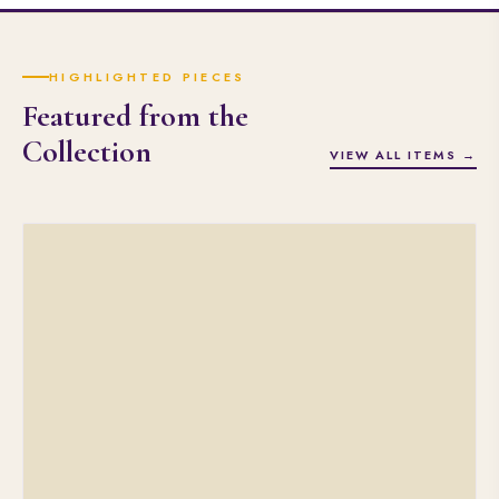
HIGHLIGHTED PIECES
Featured from the
Collection
VIEW ALL ITEMS →