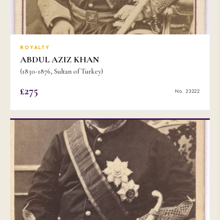
ROYALTY
ABDUL AZIZ KHAN
(1830-1876, Sultan of Turkey)
£275
No. 23222