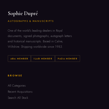
Sophie Dupré
AUTOGRAPHS & MANUSCRIPTS
One of the world's leading dealers in Royal
documents, signed photographs, autograph letters
and historical manuscripts. Based in Calne,
Wiltshire. Shipping worldwide since 1983.
ABA MEMBER
ILAB MEMBER
PADA MEMBER
BROWSE
All Categories
Recent Acquisitions
Search All Stock