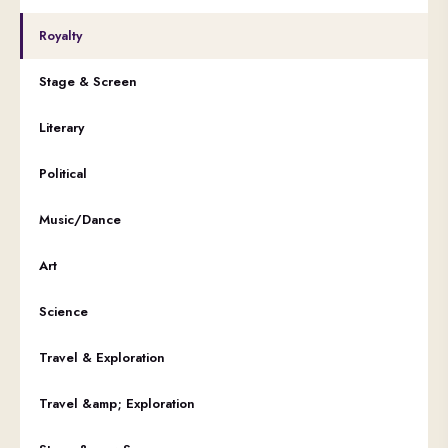
Royalty
Stage & Screen
Literary
Political
Music/Dance
Art
Science
Travel & Exploration
Travel &amp; Exploration