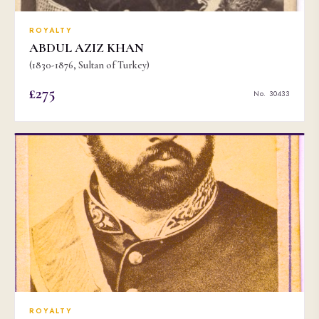
ROYALTY
ABDUL AZIZ KHAN
(1830-1876, Sultan of Turkey)
£275
No. 30433
ROYALTY