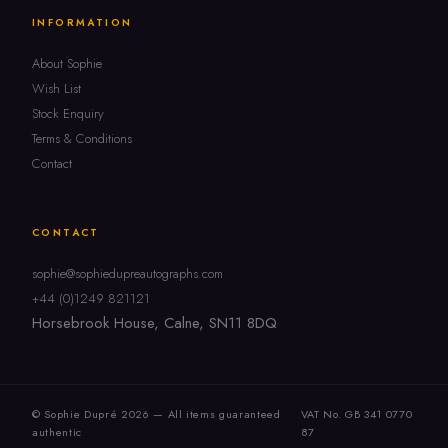
INFORMATION
About Sophie
Wish List
Stock Enquiry
Terms & Conditions
Contact
CONTACT
sophie@sophiedupreautographs.com
+44 (0)1249 821121
Horsebrook House, Calne, SN11 8DQ
© Sophie Dupré 2026 — All items guaranteed
VAT No. GB 341 0770
authentic
87