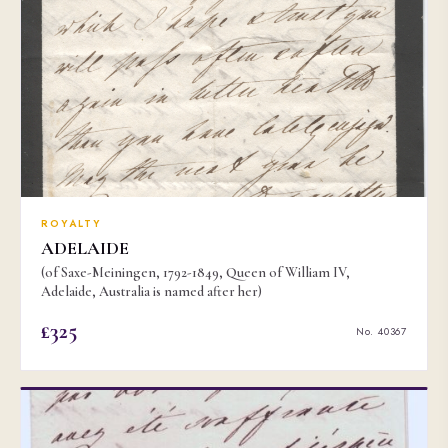
ROYALTY
ADELAIDE
(of Saxe-Meiningen, 1792-1849, Queen of William IV,
Adelaide, Australia is named after her)
£325
No. 40367