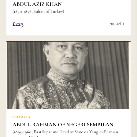
ABDUL AZIZ KHAN
(1830-1876, Sultan of Turkey)
£225
No. 39116
ROYALTY
ABDUL RAHMAN OF NEGERI SEMBILAN
(1895-1960, First Supreme Head of State or Yang di-Pertuan