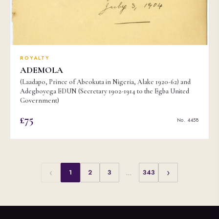
ROYALTY
ADEMOLA
(Laadapo, Prince of Abeokuta in Nigeria, Alake 1920-62) and
Adegboyega EDUN (Secretary 1902-1914 to the Egba United
Government)
£75
No. 4458
‹
›
1
2
3
…
343