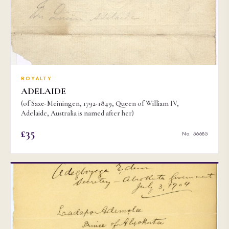
ROYALTY
ADELAIDE
(of Saxe-Meiningen, 1792-1849, Queen of William IV,
Adelaide, Australia is named after her)
£35
No. 56685