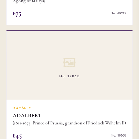
Agong of Malaya)
£75
No. 40242
🖼
No. 19868
ROYALTY
ADALBERT
(1811-1873, Prince of Prussia, grandson of Friedrich Wilhelm II)
£45
No. 19868