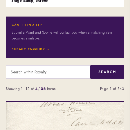
Stage &amp; Screen
CAN'T FIND IT?
Submit a Want and Sophie will contact you when a matching item
becomes available.
SUBMIT ENQUIRY →
SEARCH
Showing 1–12 of
4,106
items
Page 1 of 343