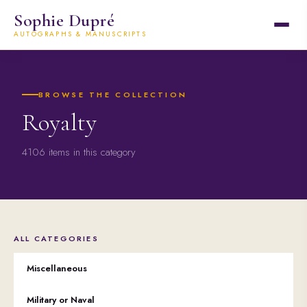
Sophie Dupré
AUTOGRAPHS & MANUSCRIPTS
BROWSE THE COLLECTION
Royalty
4106 items in this category
ALL CATEGORIES
Miscellaneous
Military or Naval