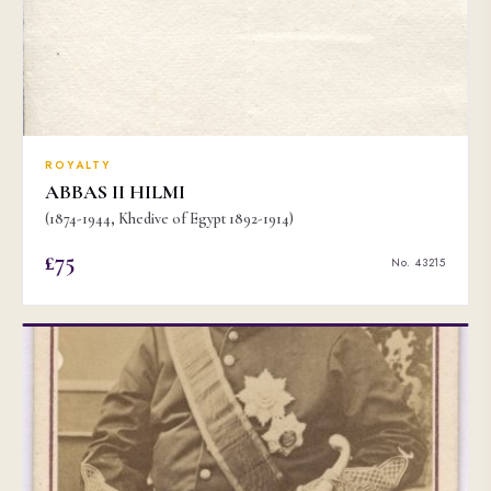
ROYALTY
ABBAS II HILMI
(1874-1944, Khedive of Egypt 1892-1914)
£75
No. 43215