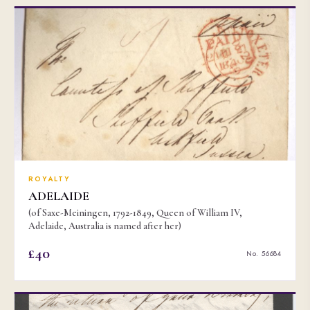
ROYALTY
ADELAIDE
(of Saxe-Meiningen, 1792-1849, Queen of William IV,
Adelaide, Australia is named after her)
£40
No. 56684