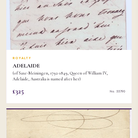
ROYALTY
ADELAIDE
(of Saxe-Meiningen, 1792-1849, Queen of William IV,
Adelaide, Australia is named after her)
£325
No. 55790