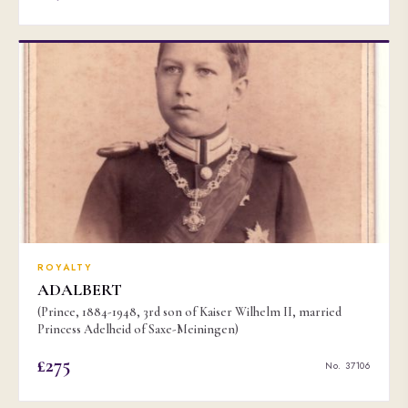
ROYALTY
ADALBERT
(Prince, 1884-1948, 3rd son of Kaiser Wilhelm II, married
Princess Adelheid of Saxe-Meiningen)
£275
No. 37106