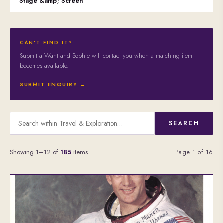
Stage &amp; Screen
CAN'T FIND IT?
Submit a Want and Sophie will contact you when a matching item
becomes available.
SUBMIT ENQUIRY →
SEARCH
Showing 1–12 of
185
items
Page 1 of 16