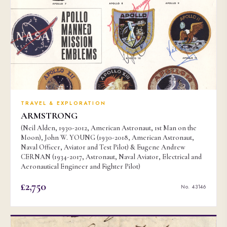
TRAVEL & EXPLORATION
ARMSTRONG
(Neil Alden, 1930-2012, American Astronaut, 1st Man on the
Moon), John W. YOUNG (1930-2018, American Astronaut,
Naval Officer, Aviator and Test Pilot) & Eugene Andrew
CERNAN (1934-2017, Astronaut, Naval Aviator, Electrical and
Aeronautical Engineer and Fighter Pilot)
£2,750
No. 43146