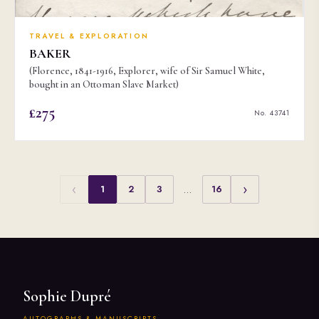
TRAVEL & EXPLORATION
BAKER
(Florence, 1841-1916, Explorer, wife of Sir Samuel White,
bought in an Ottoman Slave Market)
£275
No. 43741
‹
›
1
2
3
…
16
Sophie Dupré
AUTOGRAPHS & MANUSCRIPTS