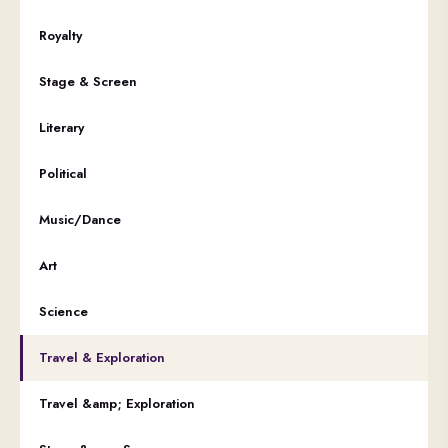
Royalty
Stage & Screen
Literary
Political
Music/Dance
Art
Science
Travel & Exploration
Travel &amp; Exploration