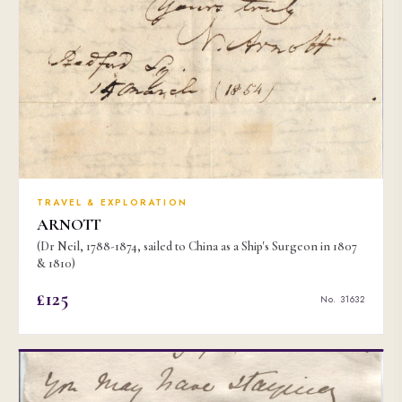
TRAVEL & EXPLORATION
ARNOTT
(Dr Neil, 1788-1874, sailed to China as a Ship's Surgeon in 1807
& 1810)
£125
No. 31632