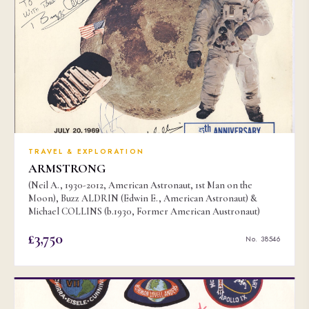
TRAVEL & EXPLORATION
ARMSTRONG
(Neil A., 1930-2012, American Astronaut, 1st Man on the
Moon), Buzz ALDRIN (Edwin E., American Astronaut) &
Michael COLLINS (b.1930, Former American Austronaut)
£3,750
No. 38546