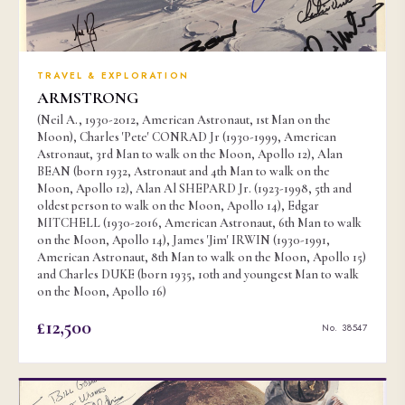
TRAVEL & EXPLORATION
ARMSTRONG
(Neil A., 1930-2012, American Astronaut, 1st Man on the
Moon), Charles 'Pete' CONRAD Jr (1930-1999, American
Astronaut, 3rd Man to walk on the Moon, Apollo 12), Alan
BEAN (born 1932, Astronaut and 4th Man to walk on the
Moon, Apollo 12), Alan Al SHEPARD Jr. (1923-1998, 5th and
oldest person to walk on the Moon, Apollo 14), Edgar
MITCHELL (1930-2016, American Astronaut, 6th Man to walk
on the Moon, Apollo 14), James 'Jim' IRWIN (1930-1991,
American Astronaut, 8th Man to walk on the Moon, Apollo 15)
and Charles DUKE (born 1935, 10th and youngest Man to walk
on the Moon, Apollo 16)
£12,500
No. 38547