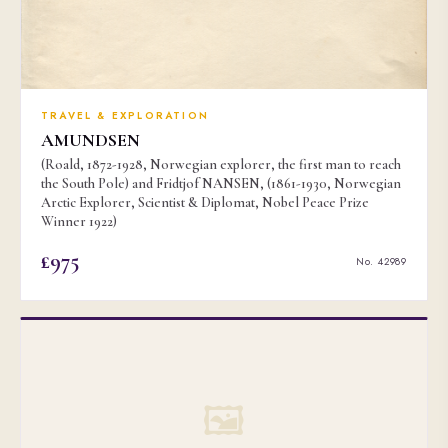
TRAVEL & EXPLORATION
AMUNDSEN
(Roald, 1872-1928, Norwegian explorer, the first man to reach
the South Pole) and Fridtjof NANSEN, (1861-1930, Norwegian
Arctic Explorer, Scientist & Diplomat, Nobel Peace Prize
Winner 1922)
£975
No. 42989
🖼