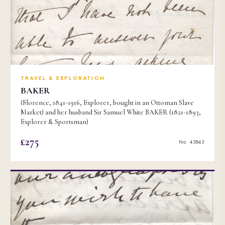
TRAVEL & EXPLORATION
BAKER
(Florence, 1841-1916, Explorer, bought in an Ottoman Slave
Market) and her husband Sir Samuel White BAKER (1821-1893,
Explorer & Sportsman)
£275
No. 43843