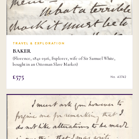
TRAVEL & EXPLORATION
BAKER
(Florence, 1841-1916, Explorer, wife of Sir Samuel White,
bought in an Ottoman Slave Market)
£575
No. 43742