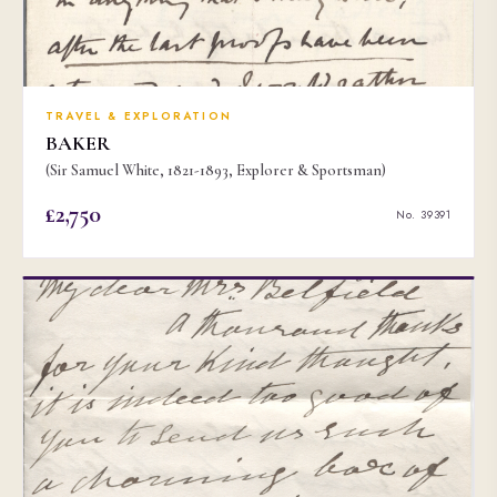
TRAVEL & EXPLORATION
BAKER
(Sir Samuel White, 1821-1893, Explorer & Sportsman)
£2,750
No. 39391