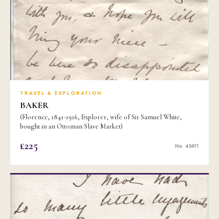
TRAVEL & EXPLORATION
BAKER
(Florence, 1841-1916, Explorer, wife of Sir Samuel White,
bought in an Ottoman Slave Market)
£225
No. 43611