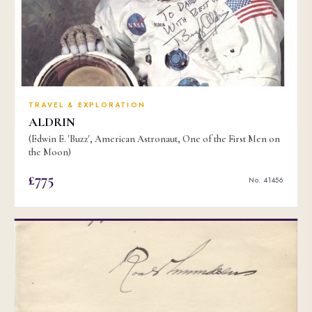
TRAVEL & EXPLORATION
ALDRIN
(Edwin E. 'Buzz', American Astronaut, One of the First Men on
the Moon)
£775
No. 41456