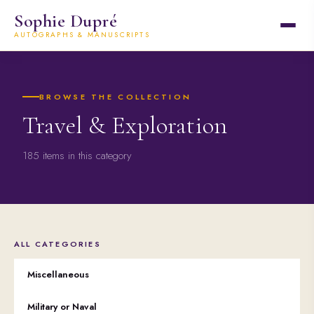
Sophie Dupré
AUTOGRAPHS & MANUSCRIPTS
BROWSE THE COLLECTION
Travel & Exploration
185 items in this category
ALL CATEGORIES
Miscellaneous
Military or Naval