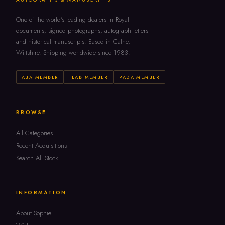
One of the world's leading dealers in Royal
documents, signed photographs, autograph letters
and historical manuscripts. Based in Calne,
Wiltshire. Shipping worldwide since 1983.
ABA MEMBER
ILAB MEMBER
PADA MEMBER
BROWSE
All Categories
Recent Acquisitions
Search All Stock
INFORMATION
About Sophie