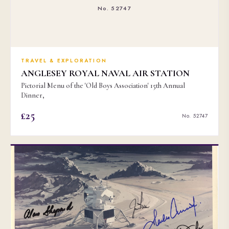
No. 52747
TRAVEL & EXPLORATION
ANGLESEY ROYAL NAVAL AIR STATION
Pictorial Menu of the 'Old Boys Association' 15th Annual
Dinner,
£25
No. 52747