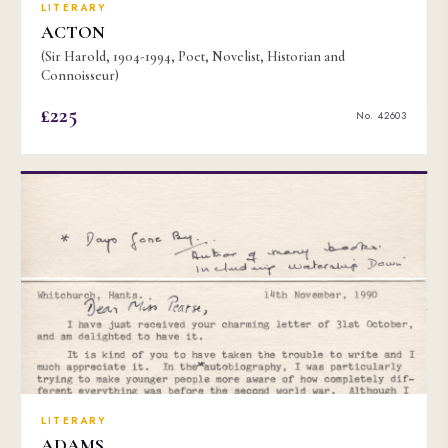
LITERARY
ACTON
(Sir Harold, 1904-1994, Poet, Novelist, Historian and
Connoisseur)
£225
No. 42603
LITERARY
ADAMS