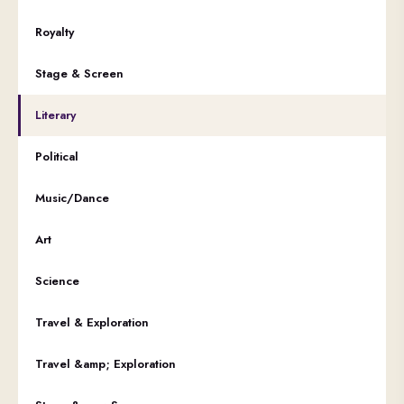
Royalty
Stage & Screen
Literary
Political
Music/Dance
Art
Science
Travel & Exploration
Travel &amp; Exploration