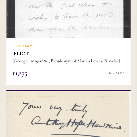
LITERARY
'ELIOT
(George', 1819-1880, Pseudonym of Marian Lewes, Novelist)
£1,275
No. 39153