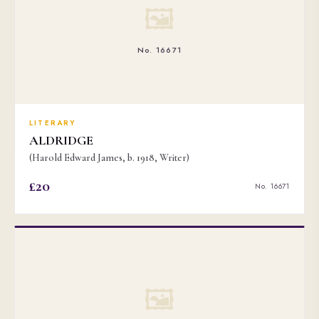
🖼
No. 16671
LITERARY
ALDRIDGE
(Harold Edward James, b. 1918, Writer)
£20
No. 16671
🖼