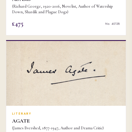
(Richard George, 1920-2016, Novelist, Author of Watership
Down, Shardik and Plague Dogs)
£475
No. 40138
LITERARY
AGATE
(James Evershed, 1877-1947, Author and Drama Critic)