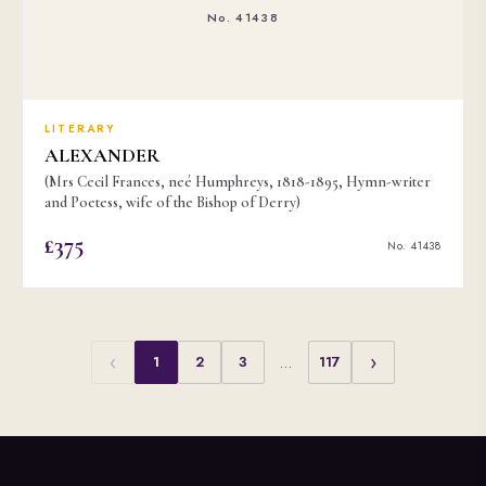
No. 41438
LITERARY
ALEXANDER
(Mrs Cecil Frances, neé Humphreys, 1818-1895, Hymn-writer
and Poetess, wife of the Bishop of Derry)
£375
No. 41438
‹
›
1
2
3
…
117