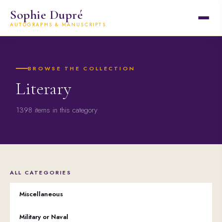
Sophie Dupré
AUTOGRAPHS & MANUSCRIPTS
BROWSE THE COLLECTION
Literary
1398 items in this category
ALL CATEGORIES
Miscellaneous
Military or Naval