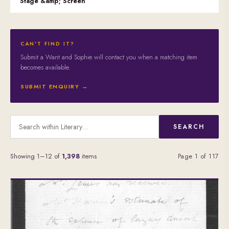
Stage &amp; Screen
CAN'T FIND IT?
Submit a Want and Sophie will contact you when a matching item
becomes available.
SUBMIT ENQUIRY →
SEARCH
Showing 1–12 of
1,398
items
Page 1 of 117