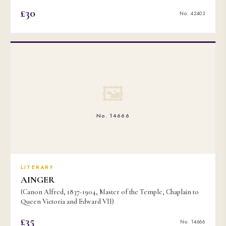
£30
No. 42403
🖼
No. 14666
LITERARY
AINGER
(Canon Alfred, 1837-1904, Master of the Temple, Chaplain to
Queen Victoria and Edward VII)
£35
No. 14666