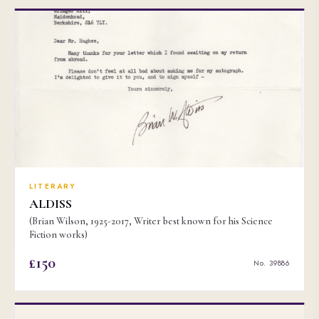
LITERARY
ALDISS
(Brian Wilson, 1925-2017, Writer best known for his Science
Fiction works)
£150
No. 39886