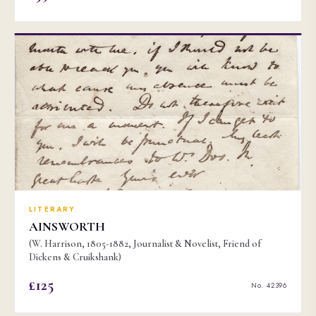
LITERARY
AINSWORTH
(W. Harrison, 1805-1882, Journalist & Novelist, Friend of
Dickens & Cruikshank)
£125
No. 42396