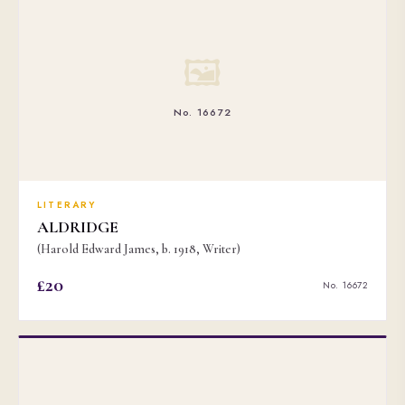
🖼
No. 16672
LITERARY
ALDRIDGE
(Harold Edward James, b. 1918, Writer)
£20
No. 16672