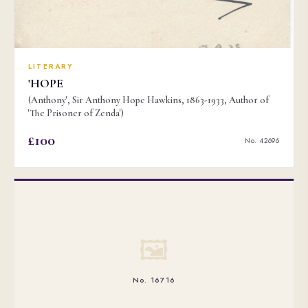
LITERARY
'HOPE
(Anthony', Sir Anthony Hope Hawkins, 1863-1933, Author of
'The Prisoner of Zenda')
£100
No. 42696
🖼
No. 16716