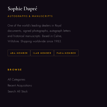
Sophie Dupré
AUTOGRAPHS & MANUSCRIPTS
One of the world's leading dealers in Royal
documents, signed photographs, autograph letters
and historical manuscripts. Based in Calne,
Wiltshire. Shipping worldwide since 1983.
ABA MEMBER
ILAB MEMBER
PADA MEMBER
BROWSE
All Categories
Recent Acquisitions
Search All Stock