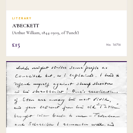
LITERARY
A'BECKETT
(Arthur William, 1844-1909, of 'Punch')
£15
No. 16716