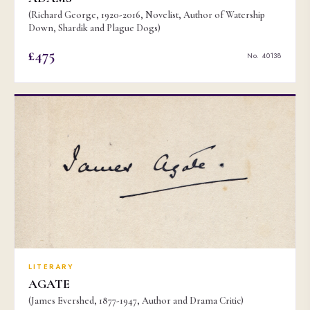
(Richard George, 1920-2016, Novelist, Author of Watership
Down, Shardik and Plague Dogs)
£475
No. 40138
LITERARY
AGATE
(James Evershed, 1877-1947, Author and Drama Critic)