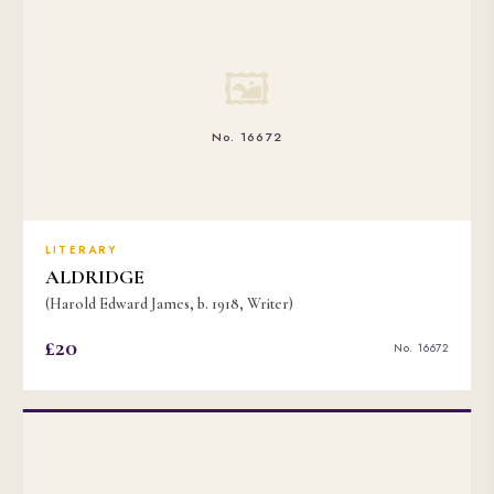
🖼
No. 16672
LITERARY
ALDRIDGE
(Harold Edward James, b. 1918, Writer)
£20
No. 16672