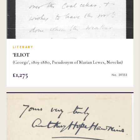
LITERARY
'ELIOT
(George', 1819-1880, Pseudonym of Marian Lewes, Novelist)
£1,275
No. 39153