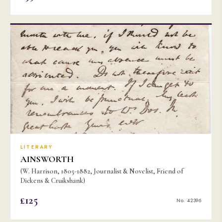
LITERARY
AINSWORTH
(W. Harrison, 1805-1882, Journalist & Novelist, Friend of
Dickens & Cruikshank)
£125
No. 42396