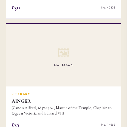
£30
No. 42403
🖼
No. 14666
LITERARY
AINGER
(Canon Alfred, 1837-1904, Master of the Temple, Chaplain to
Queen Victoria and Edward VII)
£35
No. 14666