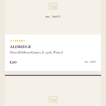
🖼
No. 16671
LITERARY
ALDRIDGE
(Harold Edward James, b. 1918, Writer)
£20
No. 16671
🖼