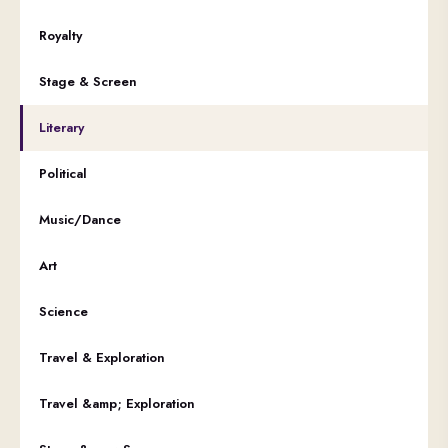
Royalty
Stage & Screen
Literary
Political
Music/Dance
Art
Science
Travel & Exploration
Travel &amp; Exploration