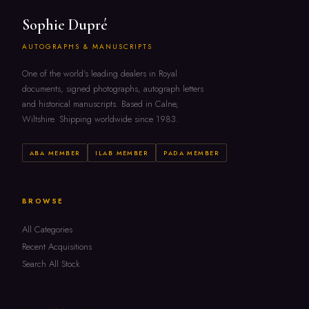
Sophie Dupré
AUTOGRAPHS & MANUSCRIPTS
One of the world's leading dealers in Royal
documents, signed photographs, autograph letters
and historical manuscripts. Based in Calne,
Wiltshire. Shipping worldwide since 1983.
ABA MEMBER
ILAB MEMBER
PADA MEMBER
BROWSE
All Categories
Recent Acquisitions
Search All Stock