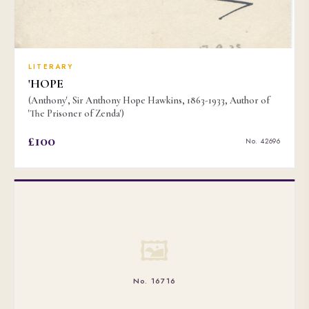
LITERARY
'HOPE
(Anthony', Sir Anthony Hope Hawkins, 1863-1933, Author of
'The Prisoner of Zenda')
£100
No. 42696
🖼
No. 16716