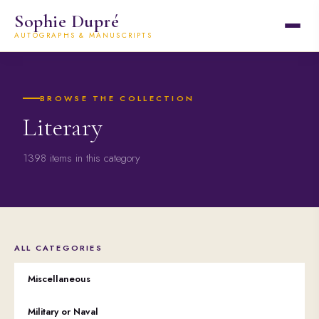
Sophie Dupré
AUTOGRAPHS & MANUSCRIPTS
BROWSE THE COLLECTION
Literary
1398 items in this category
ALL CATEGORIES
Miscellaneous
Military or Naval