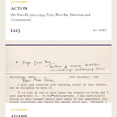
LITERARY
ACTON
(Sir Harold, 1904-1994, Poet, Novelist, Historian and
Connoisseur)
£225
No. 42603
LITERARY
ADAMS