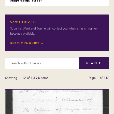
Stage &amp; Screen
CAN'T FIND IT?
Submit a Want and Sophie will contact you when a matching item
becomes available.
SUBMIT ENQUIRY →
SEARCH
Showing 1–12 of
1,398
items
Page 1 of 117