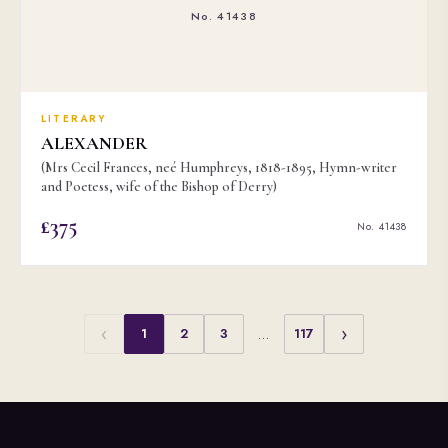
No. 41438
LITERARY
ALEXANDER
(Mrs Cecil Frances, neé Humphreys, 1818-1895, Hymn-writer
and Poetess, wife of the Bishop of Derry)
£375
No. 41438
‹
›
1
2
3
…
117