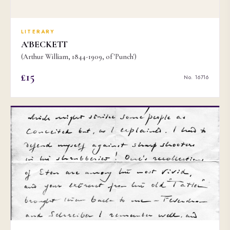
LITERARY
A'BECKETT
(Arthur William, 1844-1909, of 'Punch')
£15
No. 16716