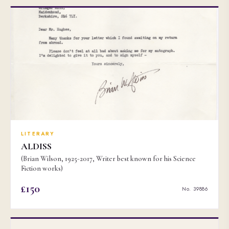
LITERARY
ALDISS
(Brian Wilson, 1925-2017, Writer best known for his Science
Fiction works)
£150
No. 39886