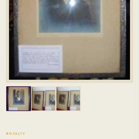
ROYALTY