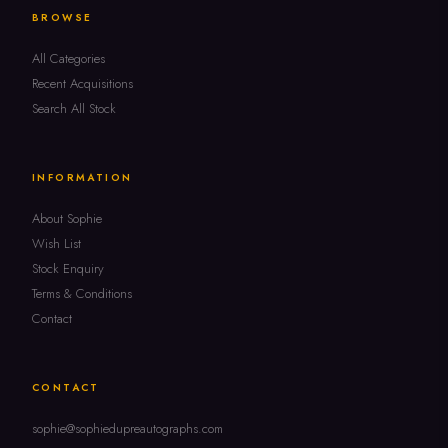
BROWSE
All Categories
Recent Acquisitions
Search All Stock
INFORMATION
About Sophie
Wish List
Stock Enquiry
Terms & Conditions
Contact
CONTACT
sophie@sophiedupreautographs.com