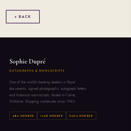
« BACK
Sophie Dupré
AUTOGRAPHS & MANUSCRIPTS
One of the world's leading dealers in Royal
documents, signed photographs, autograph letters
and historical manuscripts. Based in Calne,
Wiltshire. Shipping worldwide since 1983.
ABA MEMBER
ILAB MEMBER
PADA MEMBER