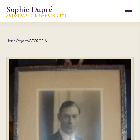
Sophie Dupré
AUTOGRAPHS & MANUSCRIPTS
Home
›
Royalty
›
GEORGE VI