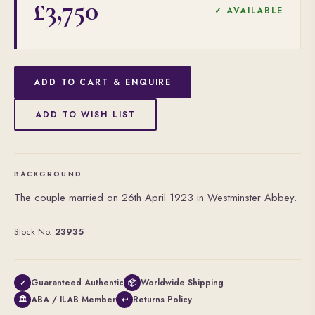
£3,750
✓ AVAILABLE
ADD TO CART & ENQUIRE
ADD TO WISH LIST
BACKGROUND
The couple married on 26th April 1923 in Westminster Abbey.
Stock No.
23935
Guaranteed Authentic
Worldwide Shipping
✓
📦
ABA / ILAB Member
Returns Policy
🏛
↩