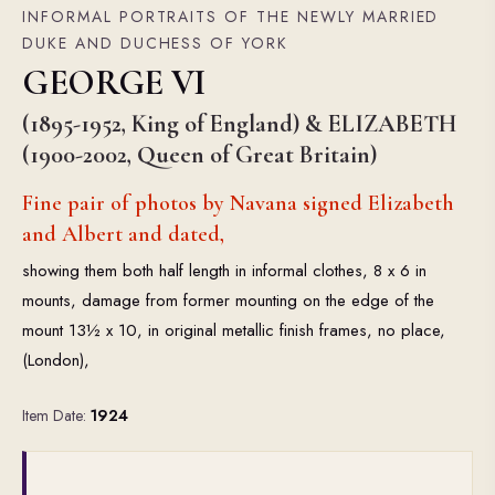
INFORMAL PORTRAITS OF THE NEWLY MARRIED
DUKE AND DUCHESS OF YORK
GEORGE VI
(1895-1952, King of England) & ELIZABETH
(1900-2002, Queen of Great Britain)
Fine pair of photos by Navana signed Elizabeth
and Albert and dated,
showing them both half length in informal clothes, 8 x 6 in
mounts, damage from former mounting on the edge of the
mount 13½ x 10, in original metallic finish frames, no place,
(London),
Item Date:
1924