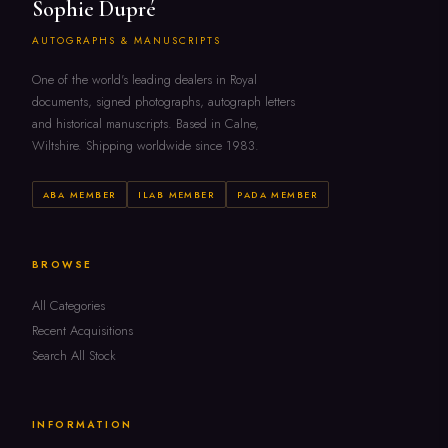
Sophie Dupré
AUTOGRAPHS & MANUSCRIPTS
One of the world's leading dealers in Royal
documents, signed photographs, autograph letters
and historical manuscripts. Based in Calne,
Wiltshire. Shipping worldwide since 1983.
ABA MEMBER
ILAB MEMBER
PADA MEMBER
BROWSE
All Categories
Recent Acquisitions
Search All Stock
INFORMATION