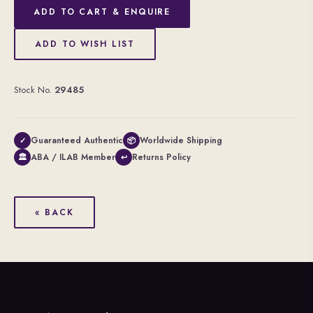
ADD TO CART & ENQUIRE
ADD TO WISH LIST
Stock No.
29485
Guaranteed Authentic
Worldwide Shipping
✓
📦
ABA / ILAB Member
Returns Policy
🏛
↩
« BACK