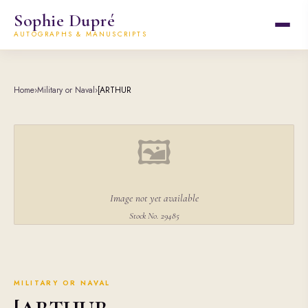
Sophie Dupré
AUTOGRAPHS & MANUSCRIPTS
Home
›
Military or Naval
›
[ARTHUR
🖼
Image not yet available
Stock No. 29485
MILITARY OR NAVAL