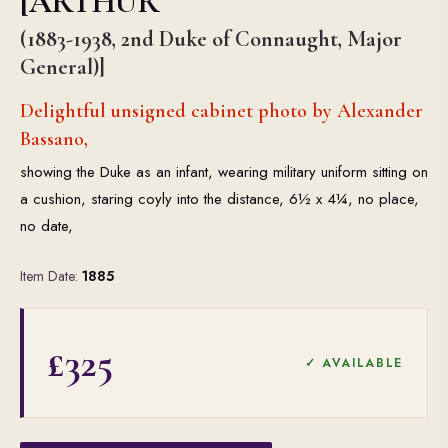
[ARTHUR
(1883-1938, 2nd Duke of Connaught, Major
General)]
Delightful unsigned cabinet photo by Alexander
Bassano,
showing the Duke as an infant, wearing military uniform sitting on
a cushion, staring coyly into the distance, 6½ x 4¼, no place,
no date,
Item Date:
1885
£325
✓ AVAILABLE