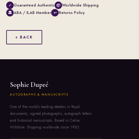
Guaranteed Authentic
Worldwide Shipping
✓
📦
ABA / ILAB Member
Returns Policy
🏛
↩
« BACK
Sophie Dupré
AUTOGRAPHS & MANUSCRIPTS
One of the world's leading dealers in Royal
documents, signed photographs, autograph letters
and historical manuscripts. Based in Calne,
Wiltshire. Shipping worldwide since 1983.