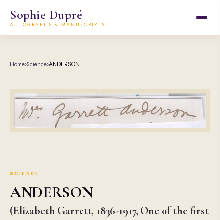
Sophie Dupré
AUTOGRAPHS & MANUSCRIPTS
Home
›
Science
›
ANDERSON
SCIENCE
ANDERSON
(Elizabeth Garrett, 1836-1917, One of the first