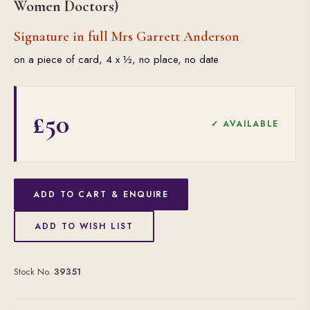
Women Doctors)
Signature in full Mrs Garrett Anderson
on a piece of card, 4 x ½, no place, no date
£50
✓ AVAILABLE
ADD TO CART & ENQUIRE
ADD TO WISH LIST
Stock No.
39351