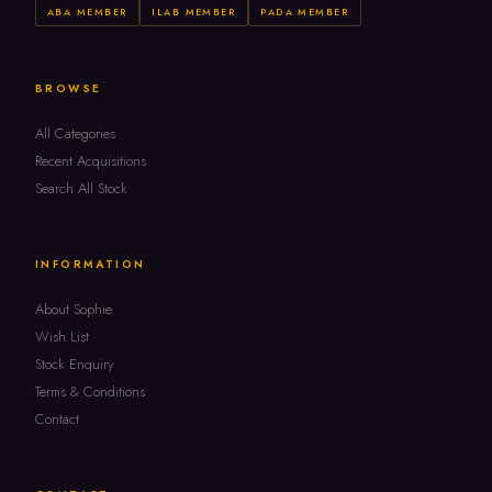
ABA MEMBER
ILAB MEMBER
PADA MEMBER
BROWSE
All Categories
Recent Acquisitions
Search All Stock
INFORMATION
About Sophie
Wish List
Stock Enquiry
Terms & Conditions
Contact