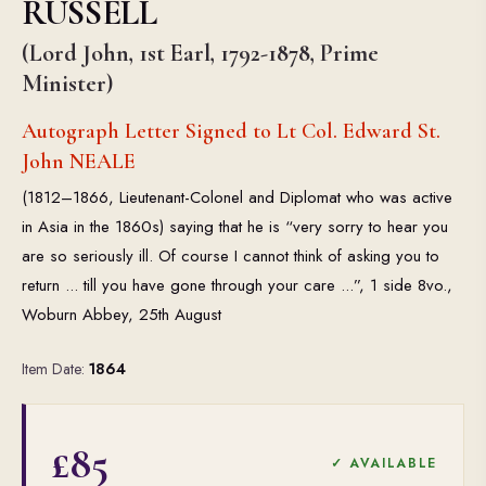
RUSSELL
(Lord John, 1st Earl, 1792-1878, Prime
Minister)
Autograph Letter Signed to Lt Col. Edward St.
John NEALE
(1812–1866, Lieutenant-Colonel and Diplomat who was active
in Asia in the 1860s) saying that he is “very sorry to hear you
are so seriously ill. Of course I cannot think of asking you to
return ... till you have gone through your care ...”, 1 side 8vo.,
Woburn Abbey, 25th August
Item Date:
1864
£85
✓ AVAILABLE