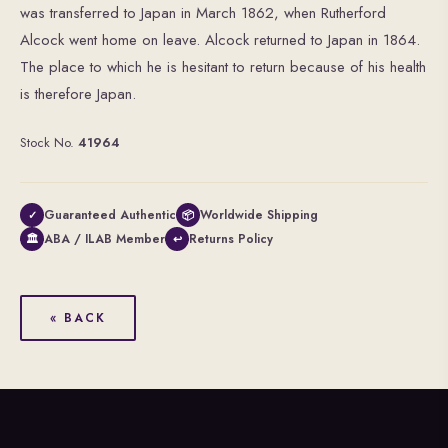
was transferred to Japan in March 1862, when Rutherford
Alcock went home on leave. Alcock returned to Japan in 1864.
The place to which he is hesitant to return because of his health
is therefore Japan.
Stock No.
41964
Guaranteed Authentic
Worldwide Shipping
✓
📦
ABA / ILAB Member
Returns Policy
🏛
↩
« BACK