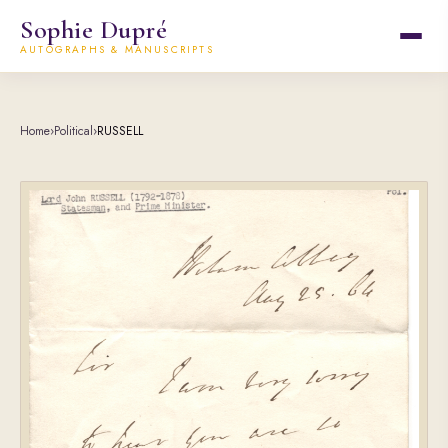
Sophie Dupré
AUTOGRAPHS & MANUSCRIPTS
Home
›
Political
›
RUSSELL