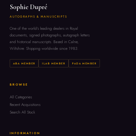
Sophie Dupré
AUTOGRAPHS & MANUSCRIPTS
One of the world's leading dealers in Royal
documents, signed photographs, autograph letters
and historical manuscripts. Based in Calne,
Wiltshire. Shipping worldwide since 1983.
ABA MEMBER
ILAB MEMBER
PADA MEMBER
BROWSE
All Categories
Recent Acquisitions
Search All Stock
INFORMATION