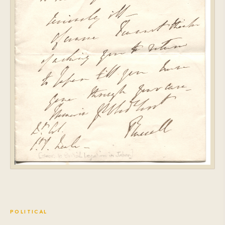
POLITICAL