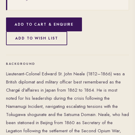
ADD TO CART & ENQUIRE
ADD TO WISH LIST
BACKGROUND
Lieutenant-Colonel Edward St. John Neale (1812–1866) was a
British diplomat and military officer best remembered as the
Chargé d'affaires in Japan from 1862 to 1864. He is most
noted for his leadership during the crisis following the
Namamugi Incident, navigating escalating tensions with the
Tokugawa shogunate and the Satsuma Domain. Neale, who had
been stationed in Beijing from 1860 as Secretary of the
Legation following the settlement of the Second Opium War,