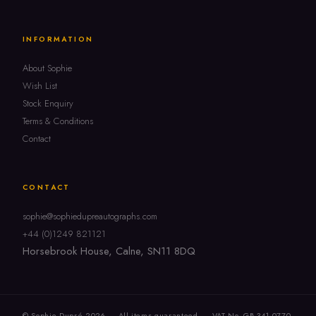
INFORMATION
About Sophie
Wish List
Stock Enquiry
Terms & Conditions
Contact
CONTACT
sophie@sophiedupreautographs.com
+44 (0)1249 821121
Horsebrook House, Calne, SN11 8DQ
© Sophie Dupré 2026 — All items guaranteed
VAT No. GB 341 0770