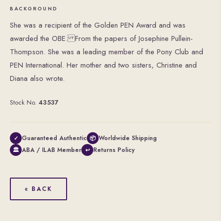
BACKGROUND
She was a recipient of the Golden PEN Award and was
awarded the OBE. From the papers of Josephine Pullein-
Thompson. She was a leading member of the Pony Club and
PEN International. Her mother and two sisters, Christine and
Diana also wrote.
Stock No.
43537
Guaranteed Authentic
Worldwide Shipping
✓
📦
ABA / ILAB Member
Returns Policy
🏛
↩
« BACK