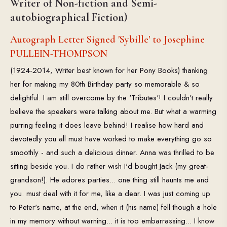
Writer of Non-fiction and Semi-
autobiographical Fiction)
Autograph Letter Signed 'Sybille' to Josephine
PULLEIN-THOMPSON
(1924-2014, Writer best known for her Pony Books) thanking
her for making my 80th Birthday party so memorable & so
delightful. I am still overcome by the 'Tributes'! I couldn't really
believe the speakers were talking about me. But what a warming
purring feeling it does leave behind! I realise how hard and
devotedly you all must have worked to make everything go so
smoothly - and such a delicious dinner. Anna was thrilled to be
sitting beside you. I do rather wish I'd bought Jack (my great-
grandson!). He adores parties... one thing still haunts me and
you. must deal with it for me, like a dear. I was just coming up
to Peter's name, at the end, when it (his name) fell though a hole
in my memory without warning... it is too embarrassing... I know