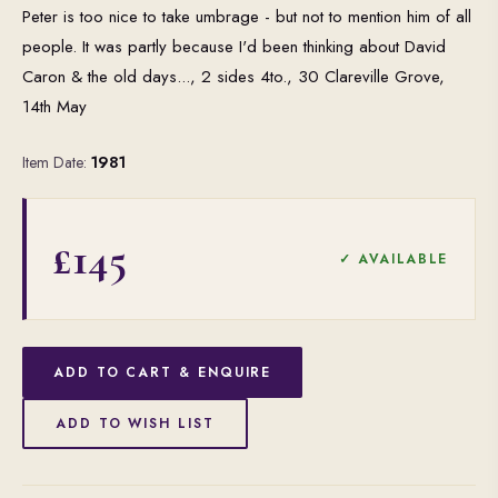
Peter is too nice to take umbrage - but not to mention him of all
people. It was partly because I'd been thinking about David
Caron & the old days..., 2 sides 4to., 30 Clareville Grove,
14th May
Item Date:
1981
£145
✓ AVAILABLE
ADD TO CART & ENQUIRE
ADD TO WISH LIST