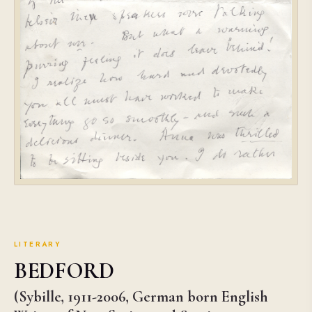
LITERARY
BEDFORD
(Sybille, 1911-2006, German born English