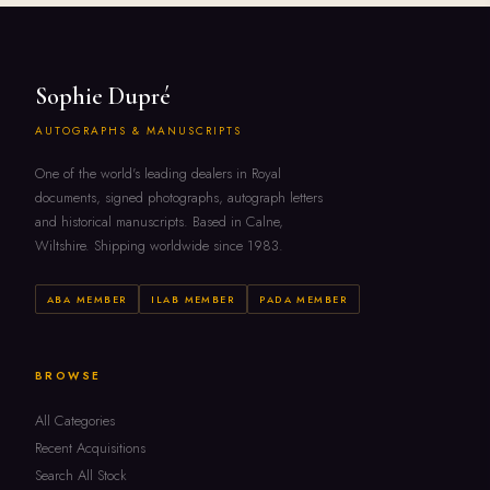
Sophie Dupré
AUTOGRAPHS & MANUSCRIPTS
One of the world's leading dealers in Royal
documents, signed photographs, autograph letters
and historical manuscripts. Based in Calne,
Wiltshire. Shipping worldwide since 1983.
ABA MEMBER
ILAB MEMBER
PADA MEMBER
BROWSE
All Categories
Recent Acquisitions
Search All Stock