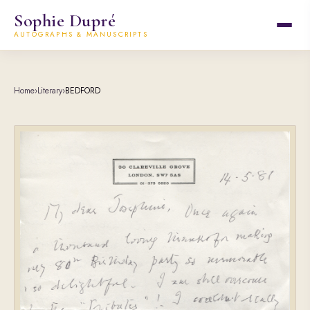
Sophie Dupré
AUTOGRAPHS & MANUSCRIPTS
Home
›
Literary
›
BEDFORD