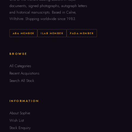
documents, signed photographs, autograph letters
and historical manuscripts. Based in Calne,
Wiltshire. Shipping worldwide since 1983.
ABA MEMBER
ILAB MEMBER
PADA MEMBER
BROWSE
All Categories
Recent Acquisitions
Search All Stock
INFORMATION
About Sophie
Wish List
Stock Enquiry