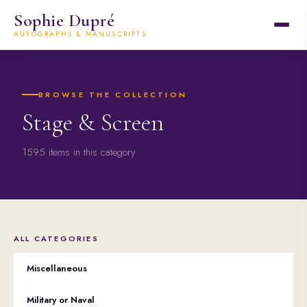
Sophie Dupré
AUTOGRAPHS & MANUSCRIPTS
BROWSE THE COLLECTION
Stage & Screen
1595 items in this category
ALL CATEGORIES
Miscellaneous
Military or Naval