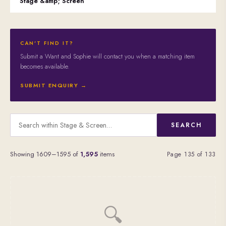
Stage &amp; Screen
CAN'T FIND IT?
Submit a Want and Sophie will contact you when a matching item
becomes available.
SUBMIT ENQUIRY →
SEARCH
Showing 1609–1595 of
1,595
items
Page 135 of 133
🔍