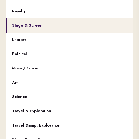
Royalty
Stage & Screen
Literary
Political
Music/Dance
Art
Science
Travel & Exploration
Travel &amp; Exploration